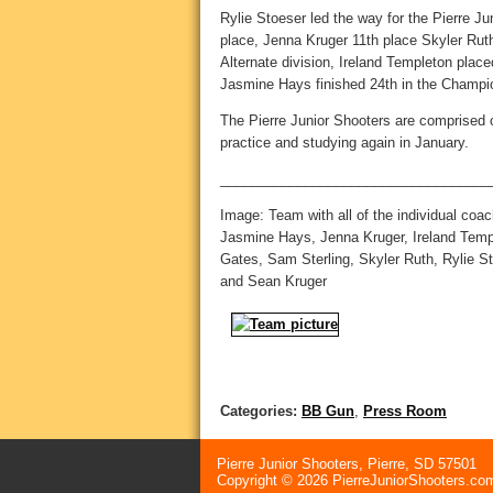
Rylie Stoeser led the way for the Pierre Jun
place, Jenna Kruger 11th place Skyler Ruth
Alternate division, Ireland Templeton plac
Jasmine Hays finished 24th in the Champio
The Pierre Junior Shooters are comprised o
practice and studying again in January.
___________________________________
Image: Team with all of the individual coa
Jasmine Hays, Jenna Kruger, Ireland Templ
Gates, Sam Sterling, Skyler Ruth, Rylie S
and Sean Kruger
Categories:
BB Gun
,
Press Room
Pierre Junior Shooters, Pierre, SD 57501
Copyright © 2026 PierreJuniorShooters.com