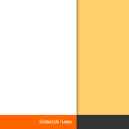
Contact Us
|
Login