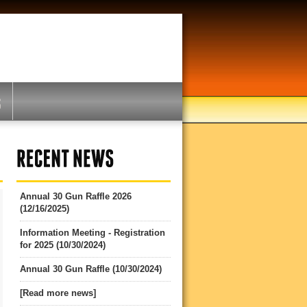
Annual 30 Gun Raffle 2026
(12/16/2025)
Information Meeting - Registration
for 2025 (10/30/2024)
Annual 30 Gun Raffle (10/30/2024)
[Read more news]