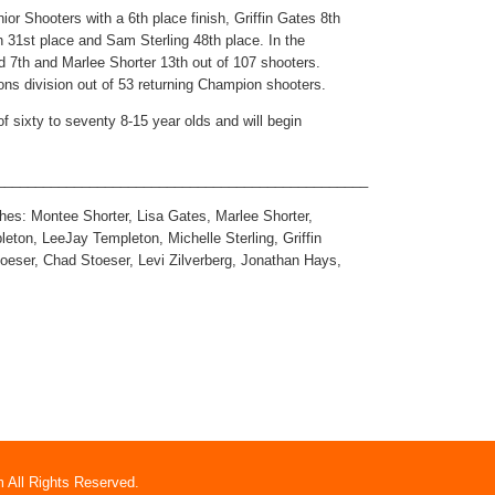
ior Shooters with a 6th place finish, Griffin Gates 8th
 31st place and Sam Sterling 48th place. In the
ed 7th and Marlee Shorter 13th out of 107 shooters.
ns division out of 53 returning Champion shooters.
f sixty to seventy 8-15 year olds and will begin
________________________________________________
ches: Montee Shorter, Lisa Gates, Marlee Shorter,
eton, LeeJay Templeton, Michelle Sterling, Griffin
toeser, Chad Stoeser, Levi Zilverberg, Jonathan Hays,
 All Rights Reserved.