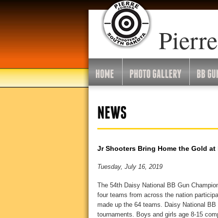
Pierre
Jr Shooters Bring Home the Gold at
Tuesday, July 16, 2019
The 54th Daisy National BB Gun Champions
four teams from across the nation particip
made up the 64 teams. Daisy National BB G
tournaments. Boys and girls age 8-15 compe