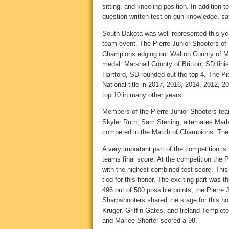
sitting, and kneeling position. In addition
question written test on gun knowledge, saf
South Dakota was well represented this yea
team event. The Pierre Junior Shooters of 
Champions edging out Walton County of Mo
medal. Marshall County of Britton, SD fini
Hartford, SD rounded out the top 4. The P
National title in 2017, 2016, 2014, 2012, 2
top 10 in many other years.
Members of the Pierre Junior Shooters tea
Skyler Ruth, Sam Sterling, alternates Mar
competed in the Match of Champions. The
A very important part of the competition is
teams final score. At the competition the 
with the highest combined test score. This
tied for this honor. The exciting part was 
496 out of 500 possible points, the Pierre
Sharpshooters shared the stage for this ho
Kruger, Griffin Gates, and Ireland Templeto
and Marlee Shorter scored a 98.