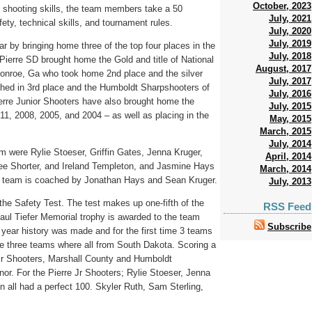
October, 2023
 to shooting skills, the team members take a 50
July, 2021
ety, technical skills, and tournament rules.
July, 2020
July, 2019
r by bringing home three of the top four places in the
July, 2018
Pierre SD brought home the Gold and title of National
August, 2017
nroe, Ga who took home 2nd place and the silver
July, 2017
shed in 3rd place and the Humboldt Sharpshooters of
July, 2016
ierre Junior Shooters have also brought home the
July, 2015
011, 2008, 2005, and 2004 – as well as placing in the
May, 2015
March, 2015
July, 2014
m were Rylie Stoeser, Griffin Gates, Jenna Kruger,
April, 2014
lee Shorter, and Ireland Templeton, and Jasmine Hays
March, 2014
 team is coached by Jonathan Hays and Sean Kruger.
July, 2013
 the Safety Test. The test makes up one-fifth of the
RSS Feed
Paul Tiefer Memorial trophy is awarded to the team
Subscribe
 year history was made and for the first time 3 teams
the three teams where all from South Dakota. Scoring a
 Jr Shooters, Marshall County and Humboldt
nor. For the Pierre Jr Shooters; Rylie Stoeser, Jenna
n all had a perfect 100. Skyler Ruth, Sam Sterling,