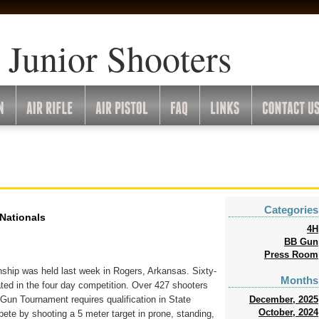
 Junior Shooters
Categories
 Nationals
4H
BB Gun
Press Room
hip was held last week in Rogers, Arkansas. Sixty-
Months
ated in the four day competition. Over 427 shooters
December, 2025
un Tournament requires qualification in State
October, 2024
te by shooting a 5 meter target in prone, standing,