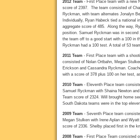
2012 Team
- First Place team with a new N
score of 2397. The team consisted of Ch
Ryckman, with team alternates Jonalyn 
Individually, Ryan Habeck tied a national in
aggregate score of 485. Along the way, Ryan
position. Samuel Ryckman was in second pla
the team off to a good start with a 100 in 
Ryckman had a 100 test. A total of 53 te
2011 Team
- First Place team with a shoot
consisted of Nolan Ortbahn, Megan Stulken,
Erickson and Cassandra Ryckman. Coaches
with a score of 378 plus 100 on her test, 
2010 Team
- Eleventh Place team consiste
Samuel Ryckman with Shaina Newton and W
Team score of 2324. Will brought home secon
South Dakota teams were in the top eleven
2009 Team
- Seventh Place team consiste
Megan Stulken with Irene Aplan and Wyat
score of 2336. Shelby placed first in the kn
2008 Team
- First Place Team consisted o