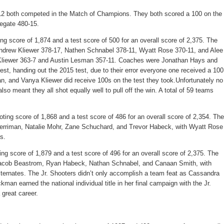
2 both competed in the Match of Champions. They both scored a 100 on the
egate 480-15.
ing score of 1,874 and a test score of 500 for an overall score of 2,375. The
ndrew Kliewer 378-17, Nathen Schnabel 378-11, Wyatt Rose 370-11, and Alee
 Kliewer 363-7 and Austin Lesman 357-11. Coaches were Jonathan Hays and
est, handing out the 2015 test, due to their error everyone one received a 100
, and Vanya Kliewer did receive 100s on the test they took.Unfortunately no
lso meant they all shot equally well to pull off the win. A total of 59 teams
ting score of 1,868 and a test score of 486 for an overall score of 2,354. The
rriman, Natalie Mohr, Zane Schuchard, and Trevor Habeck, with Wyatt Rose
s.
ing score of 1,879 and a test score of 496 for an overall score of 2,375. The
acob Beastrom, Ryan Habeck, Nathan Schnabel, and Canaan Smith, with
ernates. The Jr. Shooters didn’t only accomplish a team feat as Cassandra
an earned the national individual title in her final campaign with the Jr.
 great career.