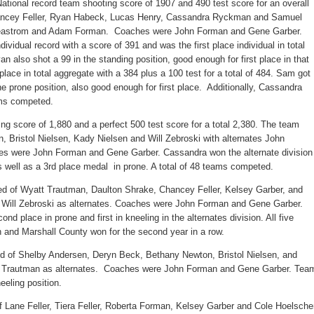
ational record team shooting score of 1907 and 490 test score for an overall
ancey Feller, Ryan Habeck, Lucas Henry, Cassandra Ryckman and Samuel
Beastrom and Adam Forman. Coaches were John Forman and Gene Garber.
dividual record with a score of 391 and was the first place individual in total
 also shot a 99 in the standing position, good enough for first place in that
ce in total aggregate with a 384 plus a 100 test for a total of 484. Sam got
the prone position, also good enough for first place. Additionally, Cassandra
ams competed.
ing score of 1,880 and a perfect 500 test score for a total 2,380. The team
 Bristol Nielsen, Kady Nielsen and Will Zebroski with alternates John
 were John Forman and Gene Garber. Cassandra won the alternate division
as well as a 3rd place medal in prone. A total of 48 teams competed.
d of Wyatt Trautman, Daulton Shrake, Chancey Feller, Kelsey Garber, and
ill Zebroski as alternates. Coaches were John Forman and Gene Garber.
d place in prone and first in kneeling in the alternates division. All five
 and Marshall County won for the second year in a row.
d of Shelby Andersen, Deryn Beck, Bethany Newton, Bristol Nielsen, and
t Trautman as alternates. Coaches were John Forman and Gene Garber. Tea
eeling position.
f Lane Feller, Tiera Feller, Roberta Forman, Kelsey Garber and Cole Hoelsche