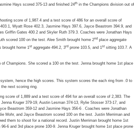
th
Jasmine Hays scored 375-13 and finished 24
in the Champions division out o
ooting score of 1,987.4 and a test score of 486 for an overall score of
 403.1, Wyatt Rose 402.3, Jasmine Hays 397.6, Jayce Beastrom 394.9, and
tes Griffin Gates 400.2 and Skyler Ruth 379.3. Coaches were Jonathan Hays
nd
uth scored 100 on the test. Alee Smith brought home 2
place aggregate
st
rd
st
es brought home 1
aggregate 494.2, 3
prone 103.5, and 1
sitting 103.7. A
 of Champions. She scored a 100 on the test. Jenna brought home 1st place
 system, hence the high scores. This system scores the each ring from .0 to
the next scoring ring.
ing score of 1,889 and a test score of 494 for an overall score of 2,383. The
, Jenna Kruger 379-19, Austin Lesman 374-13, Rylie Stosser 373-17, and
 Jayce Beastrom 359-12 and Jasmine Hays 356-6 . Coaches were Jonathan
lie Mohr, and Jayce Beastrom scored 100 on the test. Justin Merriman and
owed them to shoot for a national record. Justin Merriman brought home 1st
g 96-6 and 3rd place prone 100-9. Jenna Kruger brought home 1st place prone