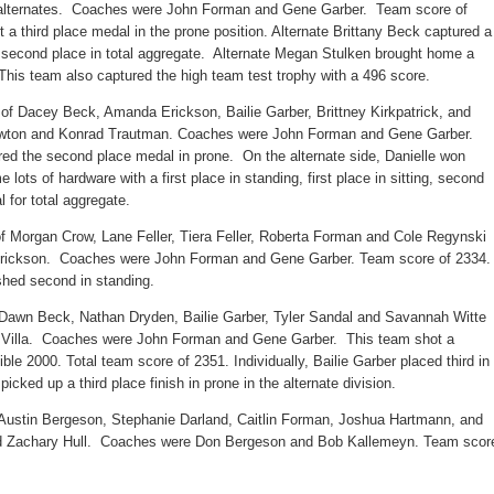
 alternates. Coaches were John Forman and Gene Garber. Team score of
 a third place medal in the prone position. Alternate Brittany Beck captured a
d second place in total aggregate. Alternate Megan Stulken brought home a
 This team also captured the high team test trophy with a 496 score.
f Dacey Beck, Amanda Erickson, Bailie Garber, Brittney Kirkpatrick, and
Newton and Konrad Trautman. Coaches were John Forman and Gene Garber.
d the second place medal in prone. On the alternate side, Danielle won
ots of hardware with a first place in standing, first place in sitting, second
 for total aggregate.
f Morgan Crow, Lane Feller, Tiera Feller, Roberta Forman and Cole Regynski
rickson. Coaches were John Forman and Gene Garber. Team score of 2334.
shed second in standing.
 Dawn Beck, Nathan Dryden, Bailie Garber, Tyler Sandal and Savannah Witte
 Villa. Coaches were John Forman and Gene Garber. This team shot a
ble 2000. Total team score of 2351. Individually, Bailie Garber placed third in
icked up a third place finish in prone in the alternate division.
 Austin Bergeson, Stephanie Darland, Caitlin Forman, Joshua Hartmann, and
 and Zachary Hull. Coaches were Don Bergeson and Bob Kallemeyn. Team scor