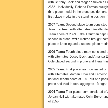
with Brittany Beck and Megan Stulken as
2382. Individually, Roberta Forman brought
third place medal in the prone position an
first place medal in the standing position.
2007 Team:
Second place team consisted o
Jake Trautman with alternates Danielle 
Team score of 2329. Jake Trautman capture
second in prone, while Konrad brought home l
place in kneeling and a second place medal
2006 Team:
Fourth place team consisted o
with alternates Dacey Beck and Amanda E
Cole placed second in prone and Tiera fini
2005 Team:
First place team consisted of
with alternates Morgan Crow and Cameron
national record score of 1901 out of a possi
prone and third in total aggregate. Morgan p
2004 Team:
First place team consisted of
Jordan Hull with alternates Colin Burrer
of 2355.