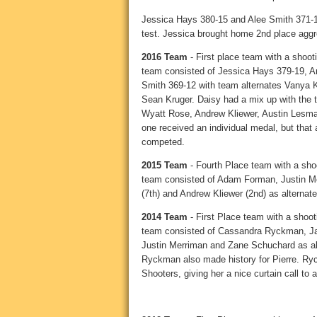
Jessica Hays 380-15 and Alee Smith 371-1
test. Jessica brought home 2nd place aggr
2016 Team
- First place team with a shoot
team consisted of Jessica Hays 379-19, A
Smith 369-12 with team alternates Vanya
Sean Kruger. Daisy had a mix up with the t
Wyatt Rose, Andrew Kliewer, Austin Lesman
one received an individual medal, but that a
competed.
2015 Team
- Fourth Place team with a shoo
team consisted of Adam Forman, Justin Me
(7th) and Andrew Kliewer (2nd) as alternate
2014 Team
- First Place team with a shoot
team consisted of Cassandra Ryckman, J
Justin Merriman and Zane Schuchard as alt
Ryckman also made history for Pierre. Ryckm
Shooters, giving her a nice curtain call to a