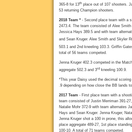
th
365-8 for 13
place out of 107 shooters. 
53 returning Champion shooters.
2018 Team *
- Second place team with a sh
2473.4. The team consisted of
Alee Smith
Jessica Hays 389.5 and with team alterna
and Sean Kruger. Alee Smith and Skyler R
503.1 and 2nd kneeling 103.3. Griffin Gat
total of 56 teams competed.
Jenna Kruger 402.3 competed in the Match
rd
aggregate 502.3 and 3
kneeling 100.9.
*This year Daisy used the decimal scoring
.9 depending on how close the BB lands to 
2017 Team
- First place team with a shoot
team consisted of Justin Merriman 391-27
Natalie Mohr 372-9 with team alternates
Hays and Sean Kruger. Jenna Kruger, Nata
Jenna Kruger shot a 100 in prone, this all
place aggregate 489-27, 1st place standin
100-10. A total of 71 teams competed.