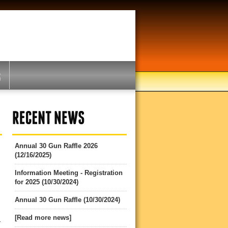
Annual 30 Gun Raffle 2026
(12/16/2025)
Information Meeting - Registration
for 2025 (10/30/2024)
Annual 30 Gun Raffle (10/30/2024)
[Read more news]
r