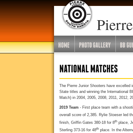
Pierre
The Pierre Junior Shooters have excelled i
State titles and winning the Internationa
Match) in 2004, 2005, 2008, 2011, 2012, 2
2019 Team
- First place team with a shoot
overall score of 2,385. Rylie Stoeser led t
th
finish, Griffin Gates 380-18 for 8
place, J
th
Sterling 373-16 for 48
place. In the Altern