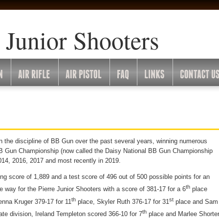
 Junior Shooters
n the discipline of BB Gun over the past several years, winning numerous
l BB Gun Championship (now called the Daisy National BB Gun Championship
014, 2016, 2017 and most recently in 2019.
ing score of 1,889 and a test score of
496 out of 500 possible points for an
th
he way for the Pierre Junior Shooters with a score of 381-17 for a 6
place
th
st
enna Kruger 379-17 for 11
place, Skyler Ruth 376-17 for 31
place and Sam
th
ate division, Ireland Templeton scored 366-10 for 7
place and Marlee Shorte