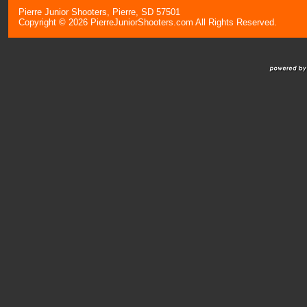
Pierre Junior Shooters, Pierre, SD 57501
Copyright © 2026 PierreJuniorShooters.com All Rights Reserved.