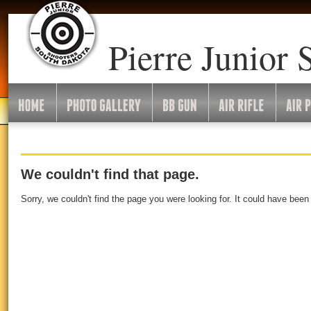
Pierre Junior 
We couldn't find that page.
Sorry, we couldn't find the page you were looking for. It could have bee